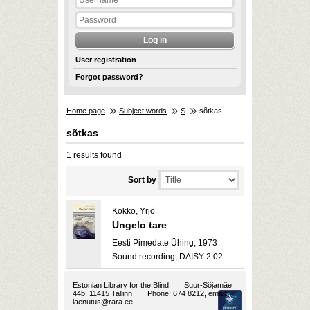
User registration
Forgot password?
Home page
Subject words
S
sõtkas
sõtkas
1 results found
Sort by
Kokko, Yrjö
Ungelo tare
Eesti Pimedate Ühing, 1973
Sound recording, DAISY 2.02
Estonian Library for the Blind
Suur-Sõjamäe
44b, 11415 Tallinn
Phone: 674 8212, email:
laenutus@rara.ee