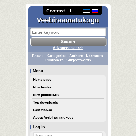
Contrast
Veebiraamatukogu
Advanced search
Browse:
Categories
Authors
Narrators
Publishers
Subject words
Menu
Home page
New books
New periodicals
Top downloads
Last viewed
About Veebiraamatukogu
Log in