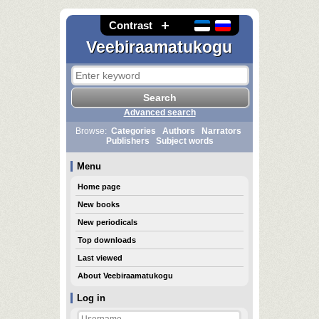
Contrast
Veebiraamatukogu
Advanced search
Browse:
Categories
Authors
Narrators
Publishers
Subject words
Menu
Home page
New books
New periodicals
Top downloads
Last viewed
About Veebiraamatukogu
Log in