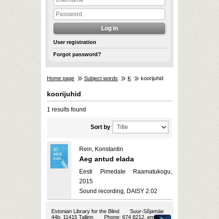
User registration
Forgot password?
Home page
Subject words
K
koorijuhid
koorijuhid
1 results found
Sort by
Rein, Konstantin
Aeg antud elada
Eesti Pimedate Raamatukogu,
2015
Sound recording, DAISY 2.02
Estonian Library for the Blind
Suur-Sõjamäe
44b, 11415 Tallinn
Phone: 674 8212, email: