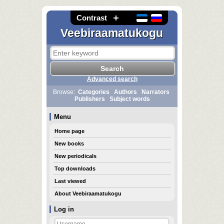
Contrast
Veebiraamatukogu
Advanced search
Browse:
Categories
Authors
Narrators
Publishers
Subject words
Menu
Home page
New books
New periodicals
Top downloads
Last viewed
About Veebiraamatukogu
Log in