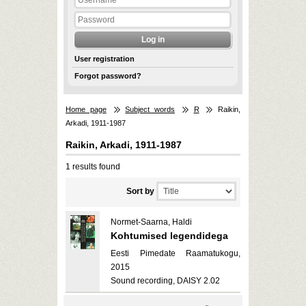
User registration
Forgot password?
Home page
Subject words
R
Raikin,
Arkadi, 1911-1987
Raikin, Arkadi, 1911-1987
1 results found
Sort by
Normet-Saarna, Haldi
Kohtumised legendidega
Eesti Pimedate Raamatukogu,
2015
Sound recording, DAISY 2.02