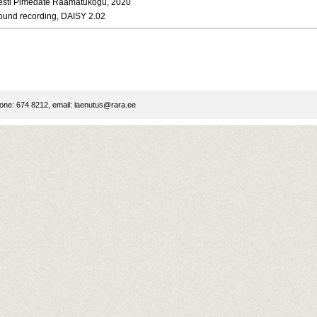
esti Pimedate Raamatukogu, 2020
ound recording, DAISY 2.02
ne: 674 8212, email:
laenutus@rara.ee