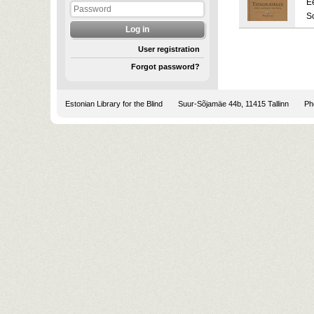
E
S
User registration
Forgot password?
Estonian Library for the Blind
Suur-Sõjamäe 44b, 11415 Tallinn
Pho