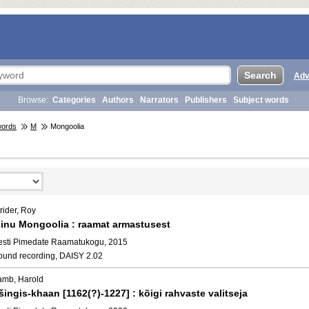
Adv
Browse:
Categories
Authors
Narrators
Publishers
Subject words
words
M
Mongoolia
rider, Roy
inu Mongoolia : raamat armastusest
esti Pimedate Raamatukogu, 2015
ound recording, DAISY 2.02
amb, Harold
šingis-khaan [1162(?)-1227] : kõigi rahvaste valitseja