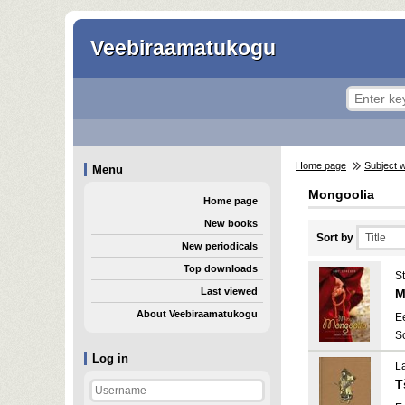
Veebiraamatukogu
Home page
Subject 
Menu
Mongoolia
Home page
New books
Sort by
New periodicals
Top downloads
St
Last viewed
M
About Veebiraamatukogu
E
S
Log in
L
T