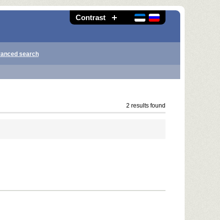
Contrast
anced search
2 results found