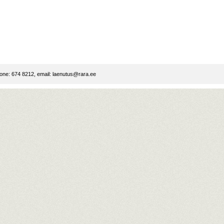
ne: 674 8212, email:
laenutus@rara.ee