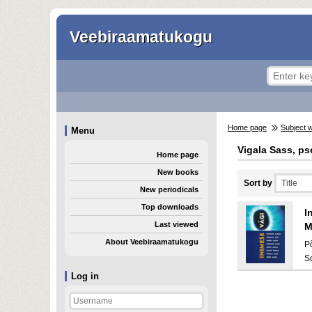
Veebiraamatukogu
Home page
Subject 
Menu
Vigala Sass, ps
Home page
New books
Sort by
New periodicals
Top downloads
I
Last viewed
M
About Veebiraamatukogu
P
S
Log in