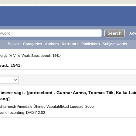
Adv
Browse:
Categories
Authors
Narrators
Publishers
Subject words
words
V
Vigala Sass, pseud., 1941-
eud., 1941-
nimese vägi : [portreelood : Gunnar Aarma, Toomas Tiik, Kaika Lain
ang]
õhja-Eesti Pimedate Ühingu Vabatahtlikud Lugejad, 2005
ound recording, DAISY 2.02