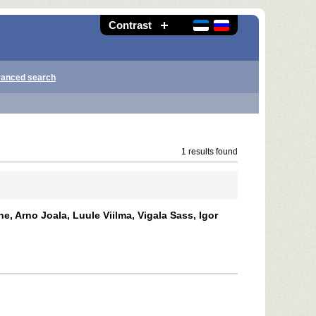
Contrast
anced search
1 results found
e, Arno Joala, Luule Viilma, Vigala Sass, Igor