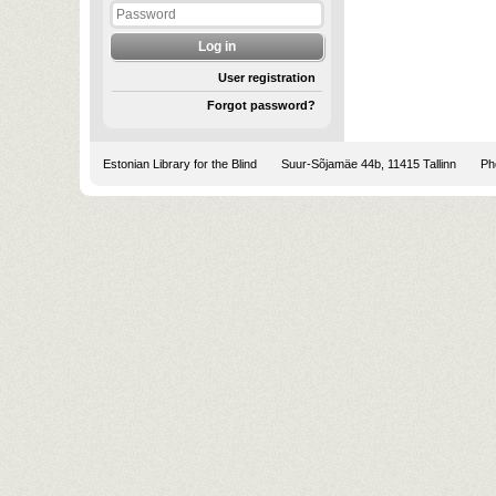
User registration
Forgot password?
Estonian Library for the Blind
Suur-Sõjamäe 44b, 11415 Tallinn
Pho