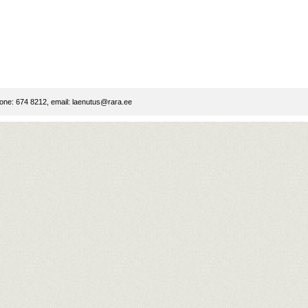
ne: 674 8212, email:
laenutus@rara.ee