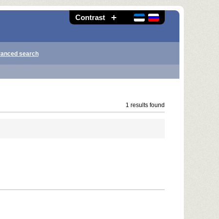
Contrast
anced search
1 results found