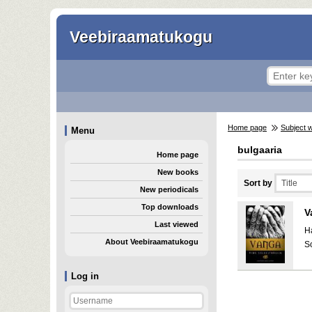
Veebiraamatukogu
Home page
Subject 
Menu
bulgaaria
Home page
New books
Sort by
New periodicals
Top downloads
V
Last viewed
H
About Veebiraamatukogu
S
Log in