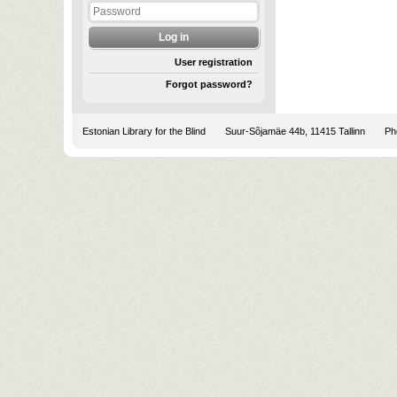
User registration
Forgot password?
Estonian Library for the Blind
Suur-Sõjamäe 44b, 11415 Tallinn
Pho