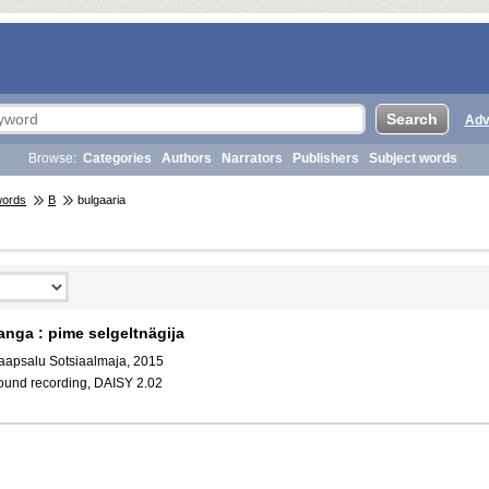
Adv
Browse:
Categories
Authors
Narrators
Publishers
Subject words
words
B
bulgaaria
anga : pime selgeltnägija
aapsalu Sotsiaalmaja, 2015
ound recording, DAISY 2.02