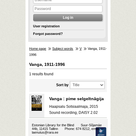
User registration
Forgot password?
Home page
Subject words
V
Vanga, 1911-
1996
Vanga, 1911-1996
1 results found
Sort by
Vanga : pime selgeltnägija
Haapsalu Sotsiaalmaja, 2015
Sound recording, DAISY 2.02
Estonian Library for the Blind
Suur-Sõjamäe
44b, 11415 Tallinn
Phone: 674 8212, email:
laenutus@rara.ee