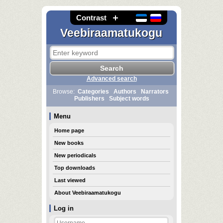
Contrast
Veebiraamatukogu
Advanced search
Browse:
Categories
Authors
Narrators
Publishers
Subject words
Menu
Home page
New books
New periodicals
Top downloads
Last viewed
About Veebiraamatukogu
Log in