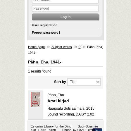
User registration
Forgot password?
Home page
Subject words
P
Pähn, Eha,
1941-
Pähn, Eha, 1941-
1 results found
Sort by
Pähn, Eha
Arsti kirjad
Haapsalu Sotsiaalmaja, 2015
Sound recording, DAISY 2.02
Estonian Library for the Blind
Suur-Sõjamäe
44b, 11415 Tallinn
Phone: 674 8212, email: