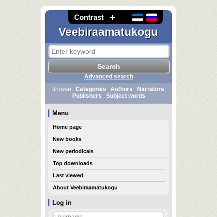
Contrast
Veebiraamatukogu
Advanced search
Browse:
Categories
Authors
Narrators
Publishers
Subject words
Menu
Home page
New books
New periodicals
Top downloads
Last viewed
About Veebiraamatukogu
Log in