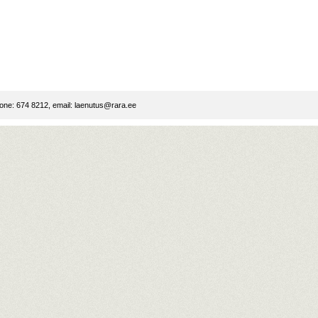
ne: 674 8212, email:
laenutus@rara.ee