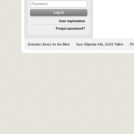
User registration
Forgot password?
Estonian Library for the Blind
Suur-Sõjamäe 44b, 11415 Tallinn
Pho