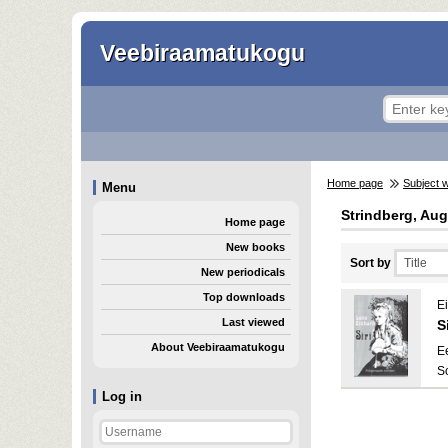
Veebiraamatukogu
Home page
Subject 
Menu
Strindberg, Aug
Home page
New books
Sort by
New periodicals
Top downloads
E
Last viewed
Si
About Veebiraamatukogu
E
S
Log in