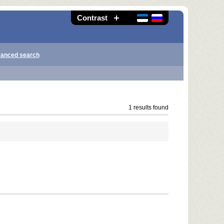
Contrast
anced search
1 results found