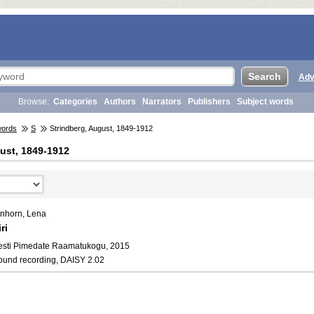
Adv
Browse:
Categories
Authors
Narrators
Publishers
Subject words
words
S
Strindberg, August, 1849-1912
ust, 1849-1912
inhorn, Lena
ri
esti Pimedate Raamatukogu, 2015
ound recording, DAISY 2.02