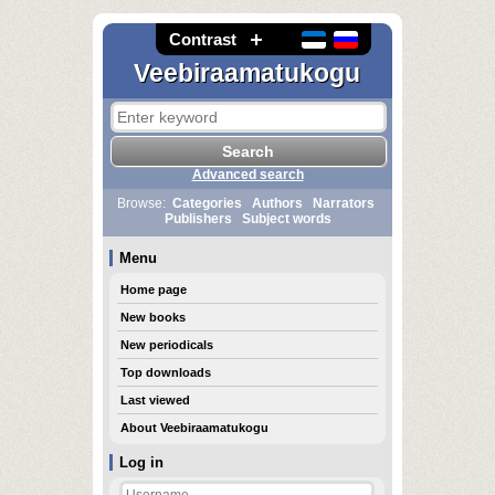
Contrast
Veebiraamatukogu
Advanced search
Browse:
Categories
Authors
Narrators
Publishers
Subject words
Menu
Home page
New books
New periodicals
Top downloads
Last viewed
About Veebiraamatukogu
Log in