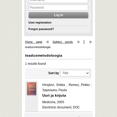
User registration
Forgot password?
Home page
Subject words
T
teadusmetodoloogia
teadusmetodoloogia
1 results found
Sort by
Hirsjärvi, Sirkka ; Remes, Pirkko ;
Sajavaara, Paula
Uuri ja kirjuta
Medicina, 2005
Electronic document, DOC