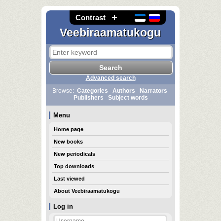
Contrast
Veebiraamatukogu
Advanced search
Browse:
Categories
Authors
Narrators
Publishers
Subject words
Menu
Home page
New books
New periodicals
Top downloads
Last viewed
About Veebiraamatukogu
Log in