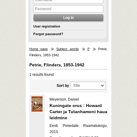
User registration
Forgot password?
Home page
Subject words
P
Petrie,
Flinders, 1853-1942
Petrie, Flinders, 1853-1942
1 results found
Sort by
Meyerson, Daniel
Kuningate orus : Howard
Carter ja Tutanhamoni haua
leidmine
Eesti Pimedate Raamatukogu,
2015