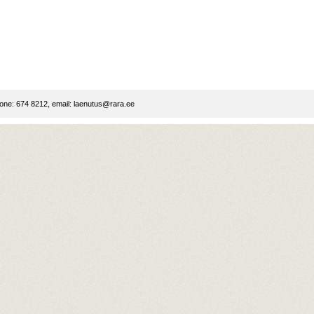
ne: 674 8212, email:
laenutus@rara.ee