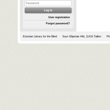
User registration
Forgot password?
Estonian Library for the Blind
Suur-Sõjamäe 44b, 11415 Tallinn
Pho