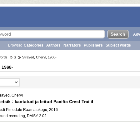
Adv
Browse:
Categories
Authors
Narrators
Publishers
Subject words
words
S
Strayed, Cheryl, 1968-
, 1968-
trayed, Cheryl
etsik : kaotatud ja leitud Pacific Crest Trailil
esti Pimedate Raamatukogu, 2016
ound recording, DAISY 2.02