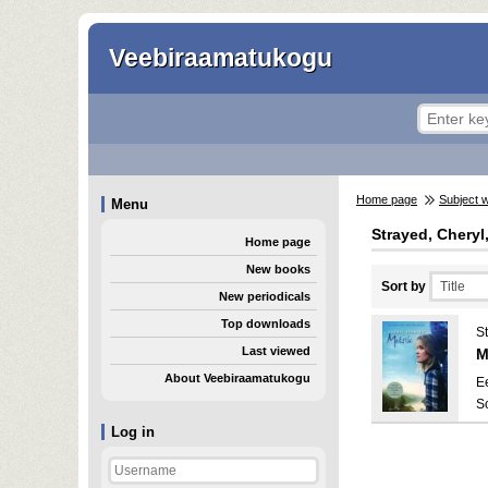
Veebiraamatukogu
Home page
Subject 
Menu
Strayed, Cheryl
Home page
New books
Sort by
New periodicals
Top downloads
S
Last viewed
M
About Veebiraamatukogu
E
S
Log in