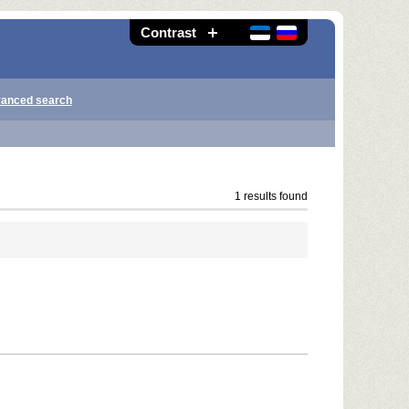
Contrast
anced search
1 results found