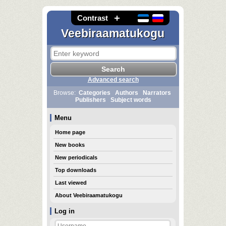
Contrast
Veebiraamatukogu
Advanced search
Browse:
Categories
Authors
Narrators
Publishers
Subject words
Menu
Home page
New books
New periodicals
Top downloads
Last viewed
About Veebiraamatukogu
Log in