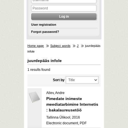
User registration
Forgot password?
Home page
Subject words
J
juurdepääs
infole
juurdepääs infole
1 results found
Sort by
Allev, Andre
Pimedate inimeste
meediatarbimine Internetis
: bakalaureusetöö
Tallinna Ülikool, 2016
Electronic document, PDF