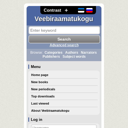
Contrast
Veebiraamatukogu
Advanced search
Browse:
Categories
Authors
Narrators
Publishers
Subject words
Menu
Home page
New books
New periodicals
Top downloads
Last viewed
About Veebiraamatukogu
Log in