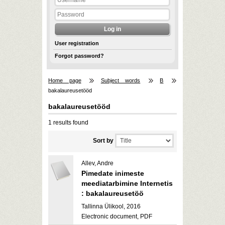
User registration
Forgot password?
Home page
Subject words
B
bakalaureusetööd
bakalaureusetööd
1 results found
Sort by
Allev, Andre
Pimedate inimeste
meediatarbimine Internetis
: bakalaureusetöö
Tallinna Ülikool, 2016
Electronic document, PDF