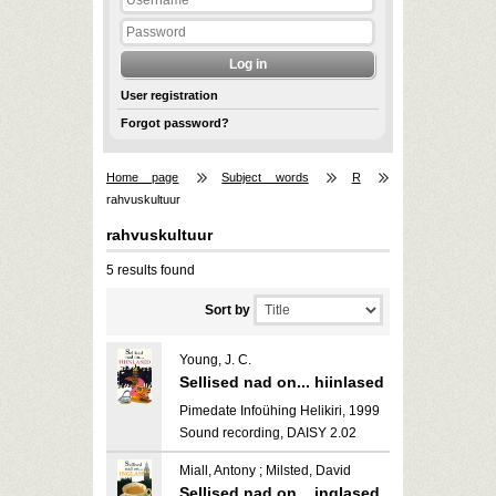
User registration
Forgot password?
Home page
Subject words
R
rahvuskultuur
rahvuskultuur
5 results found
Sort by
Young, J. C.
Sellised nad on... hiinlased
Pimedate Infoühing Helikiri, 1999
Sound recording, DAISY 2.02
Miall, Antony ; Milsted, David
Sellised nad on... inglased