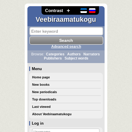
Contrast
Veebiraamatukogu
Advanced search
Browse:
Categories
Authors
Narrators
Publishers
Subject words
Menu
Home page
New books
New periodicals
Top downloads
Last viewed
About Veebiraamatukogu
Log in