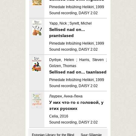
Pimedate Infoühing Helikiri, 1999
Sound recording, DAISY 2.02
Yapp, Nick ; Syrett, Michel
Sellised nad on...
prantslased
Pimedate Infoühing Helikiri, 1999
Sound recording, DAISY 2.02
Dyrbye, Helen ; Harris, Steven ;
Golzen, Thomas
Sellised nad on... taanlased
Pimedate Infoühing Helikiri, 1999
Sound recording, DAISY 2.02
Лаурен, Анна-Лена
У них что-то с головой, у
этих русских
Celia, 2016
Sound recording, DAISY 2.02
Estonian Library for the Blind
Suur-Sõjamäe