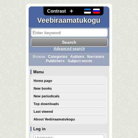
Contrast
Veebiraamatukogu
Advanced search
Browse:
Categories
Authors
Narrators
Publishers
Subject words
Menu
Home page
New books
New periodicals
Top downloads
Last viewed
About Veebiraamatukogu
Log in