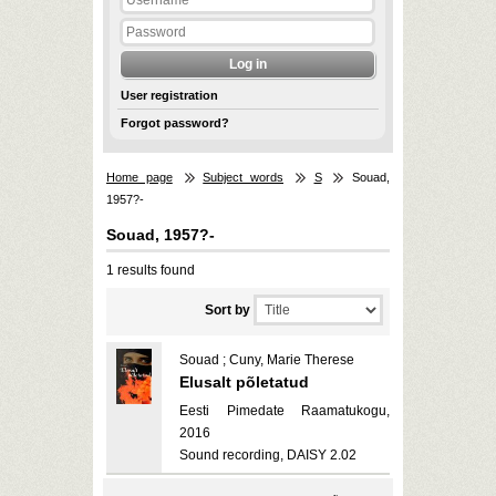
User registration
Forgot password?
Home page
Subject words
S
Souad,
1957?-
Souad, 1957?-
1 results found
Sort by
Souad ; Cuny, Marie Therese
Elusalt põletatud
Eesti Pimedate Raamatukogu,
2016
Sound recording, DAISY 2.02