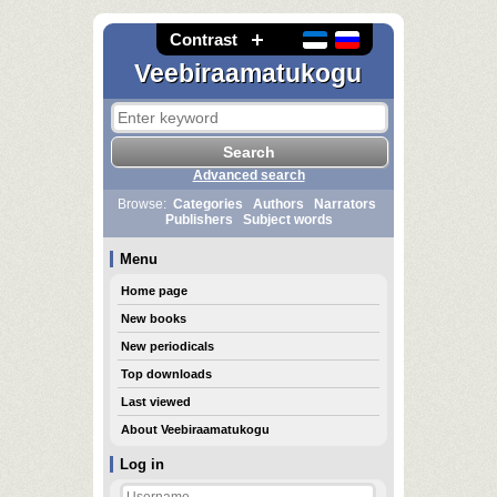
Contrast
Veebiraamatukogu
Advanced search
Browse:
Categories
Authors
Narrators
Publishers
Subject words
Menu
Home page
New books
New periodicals
Top downloads
Last viewed
About Veebiraamatukogu
Log in