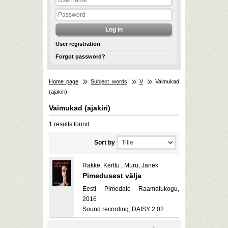
User registration
Forgot password?
Home page
Subject words
V
Vaimukad
(ajakiri)
Vaimukad (ajakiri)
1 results found
Sort by
Rakke, Kerttu ; Muru, Janek
Pimedusest välja
Eesti Pimedate Raamatukogu,
2016
Sound recording, DAISY 2.02