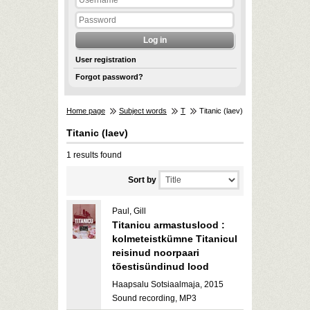
User registration
Forgot password?
Home page
Subject words
T
Titanic (laev)
Titanic (laev)
1 results found
Sort by
Paul, Gill
Titanicu armastuslood :
kolmeteistkümne Titanicul
reisinud noorpaari
tõestisündinud lood
Haapsalu Sotsiaalmaja, 2015
Sound recording, MP3