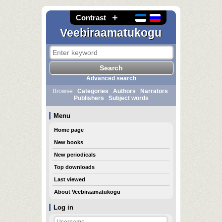
Contrast
Veebiraamatukogu
Advanced search
Browse:
Categories
Authors
Narrators
Publishers
Subject words
Menu
Home page
New books
New periodicals
Top downloads
Last viewed
About Veebiraamatukogu
Log in