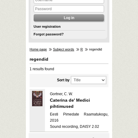
User registration
Forgot password?
Home page
Subject words
R
regendid
regendid
1 results found
Sort by
Gortner, C. W.
Caterina de' Medici
pihtimused
Eesti Pimedate Raamatukogu,
2016
Sound recording, DAISY 2.02