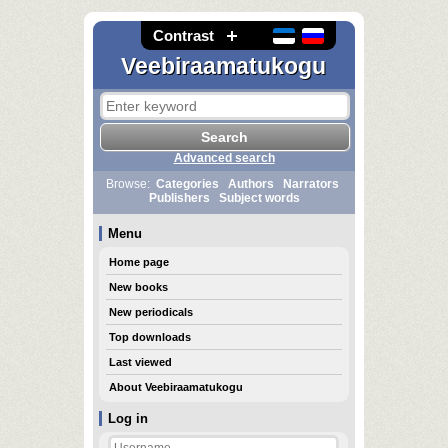
Contrast
Veebiraamatukogu
Advanced search
Browse:
Categories
Authors
Narrators
Publishers
Subject words
Menu
Home page
New books
New periodicals
Top downloads
Last viewed
About Veebiraamatukogu
Log in