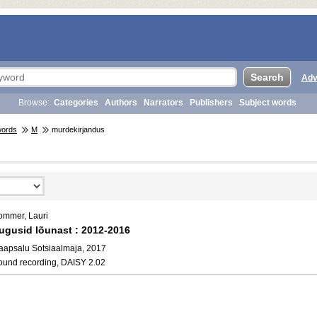
Adv
Browse:
Categories
Authors
Narrators
Publishers
Subject words
words
M
murdekirjandus
ommer, Lauri
ugusid lõunast : 2012-2016
aapsalu Sotsiaalmaja, 2017
ound recording, DAISY 2.02