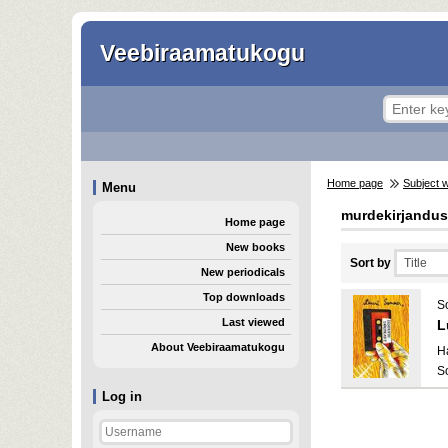
Veebiraamatukogu
Home page
Subject 
Menu
murdekirjandus
Home page
New books
Sort by
New periodicals
Top downloads
S
Last viewed
L
About Veebiraamatukogu
H
S
Log in