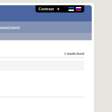
Contrast
anced search
1 results found