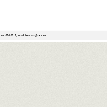
ne: 674 8212, email:
laenutus@rara.ee