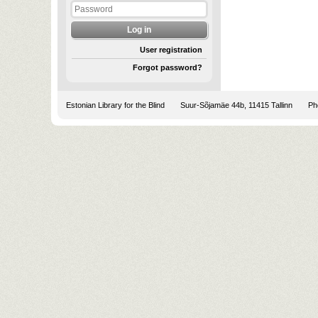
User registration
Forgot password?
Estonian Library for the Blind
Suur-Sõjamäe 44b, 11415 Tallinn
Pho