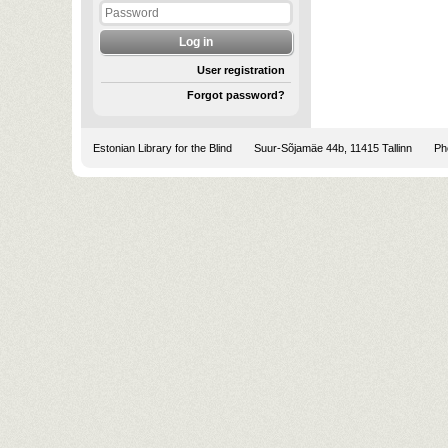
User registration
Forgot password?
Estonian Library for the Blind
Suur-Sõjamäe 44b, 11415 Tallinn
Pho