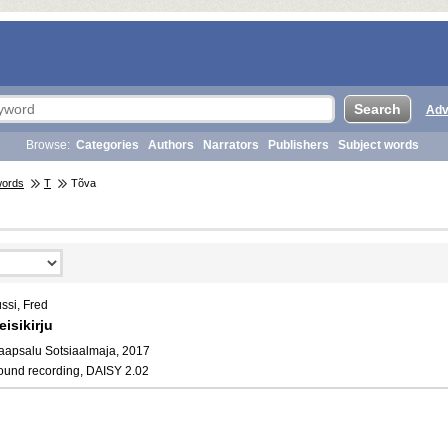
Adv
Browse:
Categories
Authors
Narrators
Publishers
Subject words
words
T
Tõva
ssi, Fred
eisikirju
aapsalu Sotsiaalmaja, 2017
ound recording, DAISY 2.02