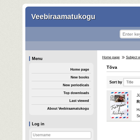
Veebiraamatukogu
Home page
Subject 
Menu
Tõva
Home page
New books
Sort by
New periodicals
Top downloads
Jü
Last viewed
R
About Veebiraamatukogu
H
S
Log in