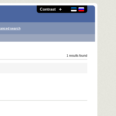
Contrast
anced search
1 results found