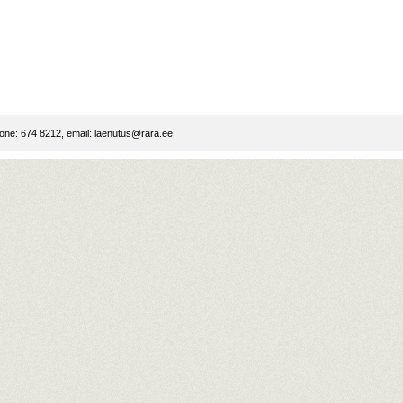
ne: 674 8212, email:
laenutus@rara.ee