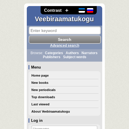
Contrast
Veebiraamatukogu
Advanced search
Browse:
Categories
Authors
Narrators
Publishers
Subject words
Menu
Home page
New books
New periodicals
Top downloads
Last viewed
About Veebiraamatukogu
Log in