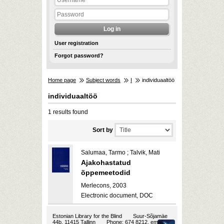
User registration
Forgot password?
Home page
Subject words
I
individuaaltöö
individuaaltöö
1 results found
Sort by
Salumaa, Tarmo ; Talvik, Mati
Ajakohastatud
õppemeetodid
Merlecons, 2003
Electronic document, DOC
Estonian Library for the Blind
Suur-Sõjamäe
44b, 11415 Tallinn
Phone: 674 8212, email: