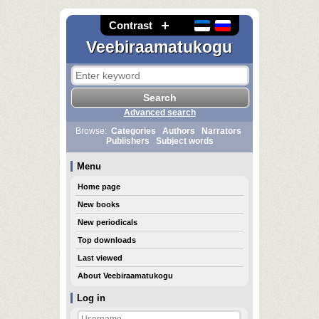
Contrast
Veebiraamatukogu
Advanced search
Browse:
Categories
Authors
Narrators
Publishers
Subject words
Menu
Home page
New books
New periodicals
Top downloads
Last viewed
About Veebiraamatukogu
Log in