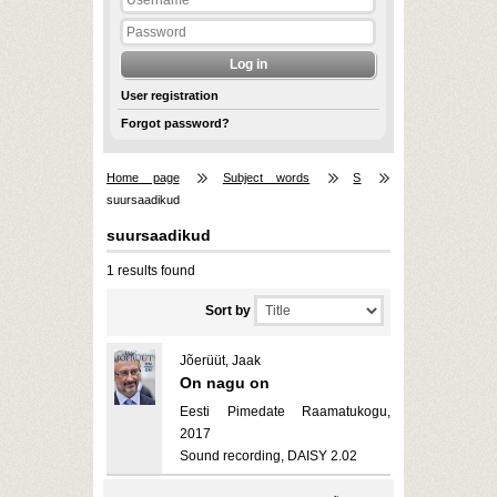
User registration
Forgot password?
Home page
Subject words
S
suursaadikud
suursaadikud
1 results found
Sort by
Jõerüüt, Jaak
On nagu on
Eesti Pimedate Raamatukogu,
2017
Sound recording, DAISY 2.02