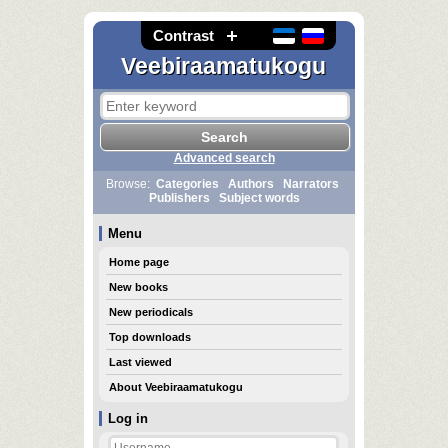
Contrast
Veebiraamatukogu
Advanced search
Browse:
Categories
Authors
Narrators
Publishers
Subject words
Menu
Home page
New books
New periodicals
Top downloads
Last viewed
About Veebiraamatukogu
Log in