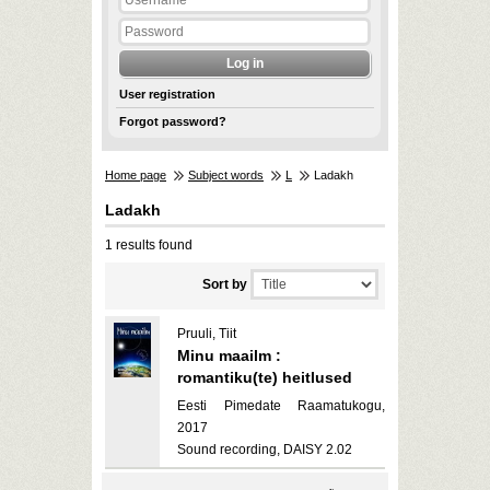
User registration
Forgot password?
Home page
Subject words
L
Ladakh
Ladakh
1 results found
Sort by
Pruuli, Tiit
Minu maailm :
romantiku(te) heitlused
Eesti Pimedate Raamatukogu,
2017
Sound recording, DAISY 2.02