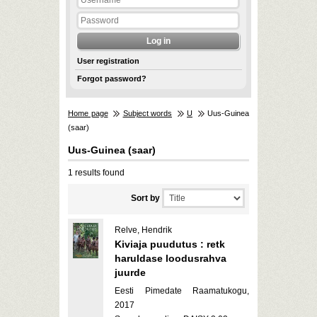
User registration
Forgot password?
Home page
Subject words
U
Uus-Guinea
(saar)
Uus-Guinea (saar)
1 results found
Sort by
Relve, Hendrik
Kiviaja puudutus : retk
haruldase loodusrahva
juurde
Eesti Pimedate Raamatukogu,
2017