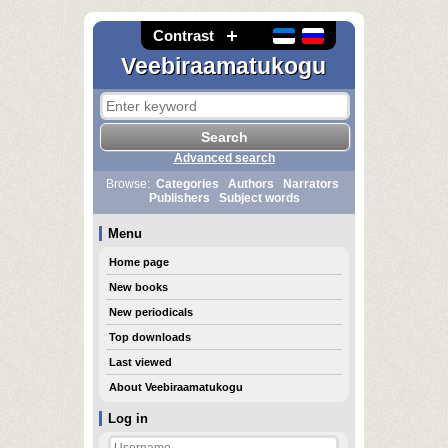
Contrast
Veebiraamatukogu
Advanced search
Browse:
Categories
Authors
Narrators
Publishers
Subject words
Menu
Home page
New books
New periodicals
Top downloads
Last viewed
About Veebiraamatukogu
Log in