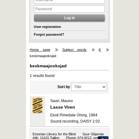
User registration
Forgot password?
Home page
Subject words
K
keskmaajooksjad
keskmaajooksjad
1 results found
Sort by
Saari, Mauno
Lasse Viren
Eesti Pimedate Ühing, 1984
Sound recording, DAISY 2.02
Estonian Library for the Blind
Suur-Sõjamäe
44b, 11415 Tallinn
Phone: 674 8212, email: