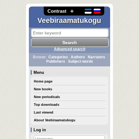
Contrast
Veebiraamatukogu
Advanced search
Browse:
Categories
Authors
Narrators
Publishers
Subject words
Menu
Home page
New books
New periodicals
Top downloads
Last viewed
About Veebiraamatukogu
Log in