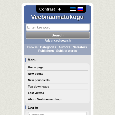
Contrast
Veebiraamatukogu
Advanced search
Browse:
Categories
Authors
Narrators
Publishers
Subject words
Menu
Home page
New books
New periodicals
Top downloads
Last viewed
About Veebiraamatukogu
Log in