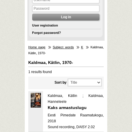
User registration
Forgot password?
Home page
Subject words
K
Kaldmaa,
Kätlin, 1970-
Kaldmaa, Kätlin, 1970-
1 results found
Sort by
Kaldmaa, Kätlin ; Kaldmaa,
Hanneleele
Kaks armastuslugu
Eesti Pimedate Raamatukogu,
2018
Sound recording, DAISY 2.02