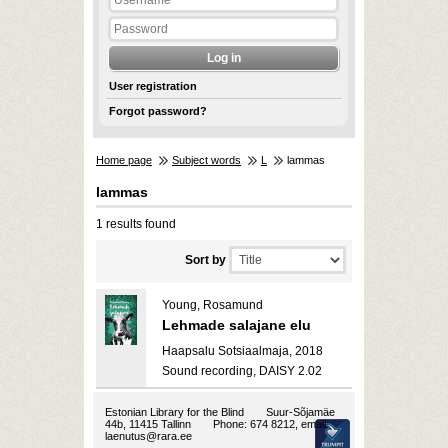
User registration
Forgot password?
Home page
Subject words
L
lammas
lammas
1 results found
Sort by
Young, Rosamund
Lehmade salajane elu
Haapsalu Sotsiaalmaja, 2018
Sound recording, DAISY 2.02
Estonian Library for the Blind
Suur-Sõjamäe
44b, 11415 Tallinn
Phone: 674 8212, email:
laenutus@rara.ee