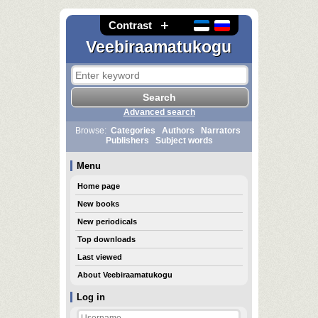
Contrast
Veebiraamatukogu
Advanced search
Browse:
Categories
Authors
Narrators
Publishers
Subject words
Menu
Home page
New books
New periodicals
Top downloads
Last viewed
About Veebiraamatukogu
Log in