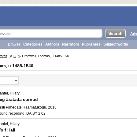
Adv
Browse:
Categories
Authors
Narrators
Publishers
Subject words
words
C
Cromwell, Thomas, u.1485-1540
as, u.1485-1540
ntel, Hilary
eg äratada surnud
esti Pimedate Raamatukogu, 2018
ound recording, DAISY 2.02
ntel, Hilary
olf Hall