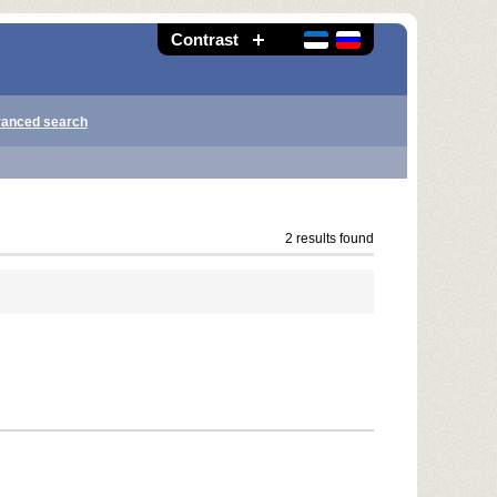
Contrast
anced search
2 results found