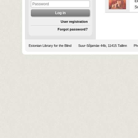
E
S
User registration
Forgot password?
Estonian Library for the Blind
Suur-Sõjamäe 44b, 11415 Tallinn
Pho