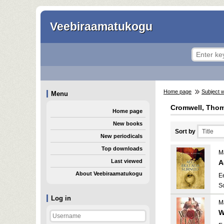
Veebiraamatukogu
Home page
Subject 
Menu
Cromwell, Thom
Home page
New books
Sort by
New periodicals
Top downloads
Ma
Last viewed
A
About Veebiraamatukogu
E
S
Log in
Ma
W