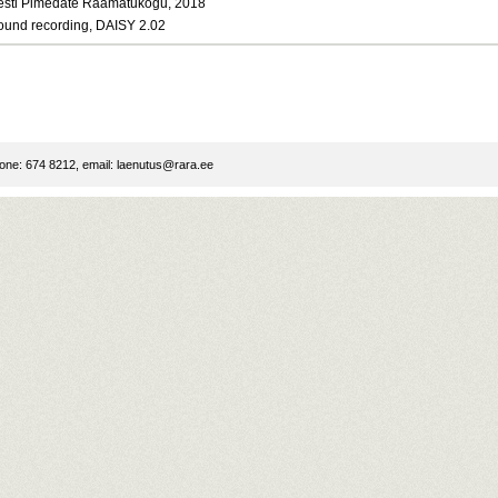
esti Pimedate Raamatukogu, 2018
ound recording, DAISY 2.02
ne: 674 8212, email:
laenutus@rara.ee