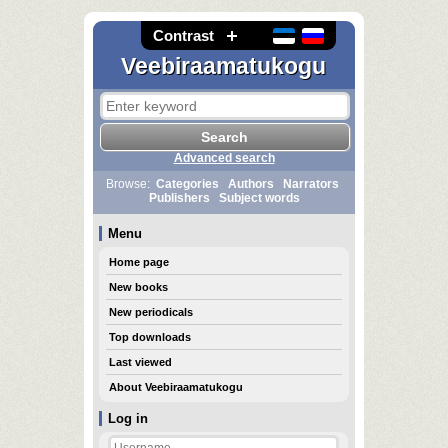
Contrast
Veebiraamatukogu
Advanced search
Browse:
Categories
Authors
Narrators
Publishers
Subject words
Menu
Home page
New books
New periodicals
Top downloads
Last viewed
About Veebiraamatukogu
Log in