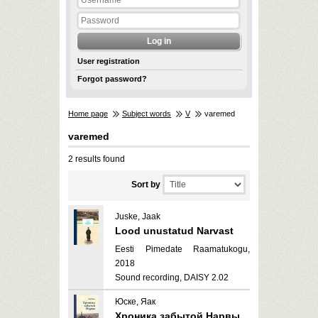
User registration
Forgot password?
Home page
Subject words
V
varemed
varemed
2 results found
Sort by
Juske, Jaak
Lood unustatud Narvast
Eesti Pimedate Raamatukogu,
2018
Sound recording, DAISY 2.02
Юске, Яак
Хроника забытой Нарвы