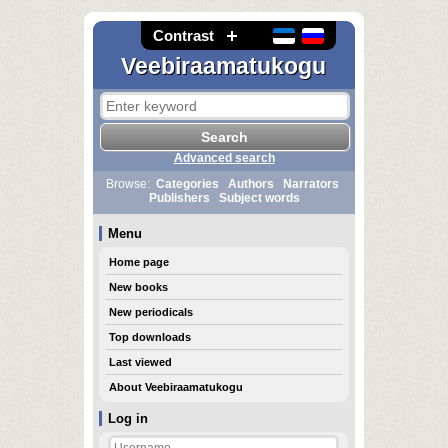
Contrast
Veebiraamatukogu
Advanced search
Browse:
Categories
Authors
Narrators
Publishers
Subject words
Menu
Home page
New books
New periodicals
Top downloads
Last viewed
About Veebiraamatukogu
Log in