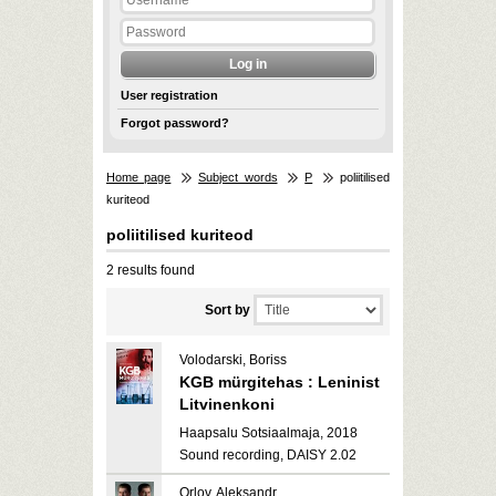
User registration
Forgot password?
Home page
Subject words
P
poliitilised
kuriteod
poliitilised kuriteod
2 results found
Sort by
Volodarski, Boriss
KGB mürgitehas : Leninist
Litvinenkoni
Haapsalu Sotsiaalmaja, 2018
Sound recording, DAISY 2.02
Orlov, Aleksandr