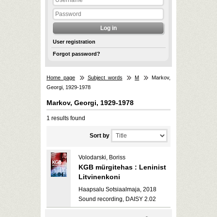
User registration
Forgot password?
Home page
Subject words
M
Markov,
Georgi, 1929-1978
Markov, Georgi, 1929-1978
1 results found
Sort by
Volodarski, Boriss
KGB mürgitehas : Leninist
Litvinenkoni
Haapsalu Sotsiaalmaja, 2018
Sound recording, DAISY 2.02