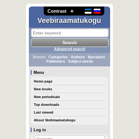
Contrast
Veebiraamatukogu
Advanced search
Browse:
Categories
Authors
Narrators
Publishers
Subject words
Menu
Home page
New books
New periodicals
Top downloads
Last viewed
About Veebiraamatukogu
Log in