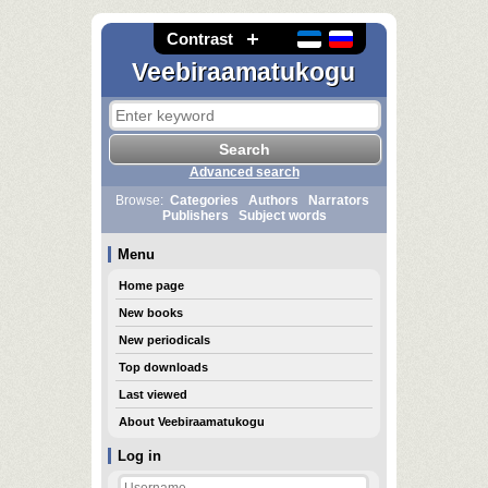
Contrast
Veebiraamatukogu
Advanced search
Browse:
Categories
Authors
Narrators
Publishers
Subject words
Menu
Home page
New books
New periodicals
Top downloads
Last viewed
About Veebiraamatukogu
Log in