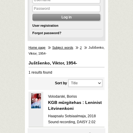
User registration
Forgot password?
Home page
Subject words
J
Juštšenko,
Viktor, 1954-
Juštšenko, Viktor, 1954-
1 results found
Sort by
Volodarski, Boriss
KGB mürgitehas : Leninist
Litvinenkoni
Haapsalu Sotsiaalmaja, 2018
Sound recording, DAISY 2.02