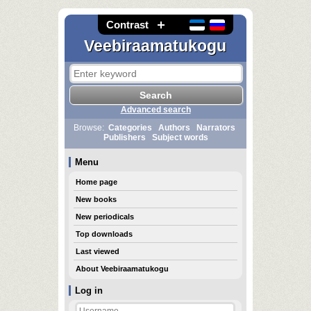
Contrast
Veebiraamatukogu
Advanced search
Browse:
Categories
Authors
Narrators
Publishers
Subject words
Menu
Home page
New books
New periodicals
Top downloads
Last viewed
About Veebiraamatukogu
Log in