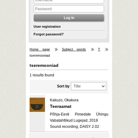
User registration
Forgot password?
Home page
Subject words
T
tseremooniad
tseremooniad
1 results found
Sort by
Kakuzo, Okakura
Teeraamat
Põhja-Eesti Pimedate Ühingu
Vabatahtlikud Lugejad, 2018
Sound recording, DAISY 2.02