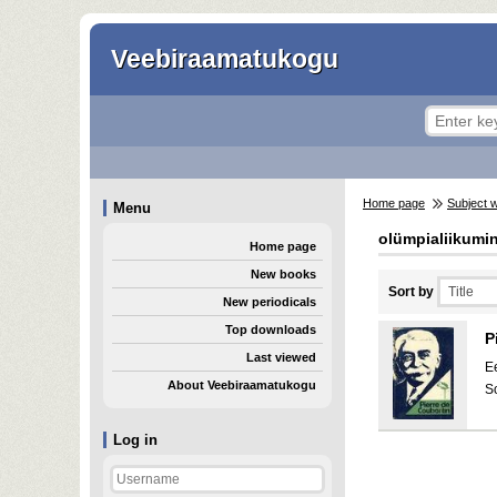
Veebiraamatukogu
Home page
Subject 
Menu
olümpialiikumi
Home page
New books
Sort by
New periodicals
Top downloads
P
Last viewed
E
About Veebiraamatukogu
S
Log in