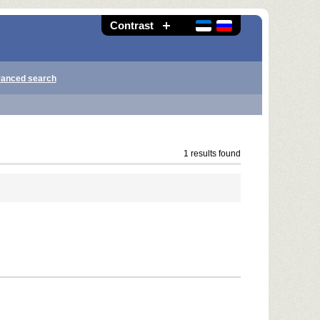
Contrast
anced search
1 results found