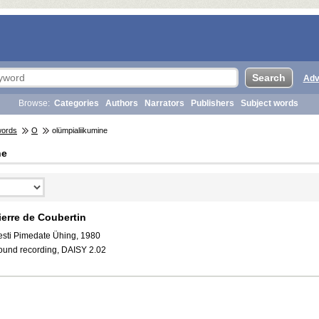
Adv
Browse:
Categories
Authors
Narrators
Publishers
Subject words
words
O
olümpialiikumine
ne
ierre de Coubertin
esti Pimedate Ühing, 1980
ound recording, DAISY 2.02