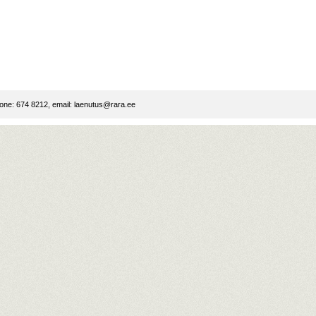
ne: 674 8212, email:
laenutus@rara.ee