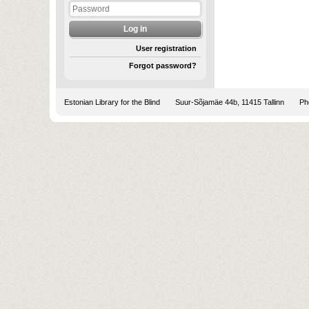
User registration
Forgot password?
Estonian Library for the Blind
Suur-Sõjamäe 44b, 11415 Tallinn
Pho