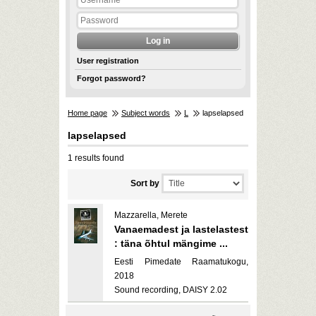
User registration
Forgot password?
Home page
Subject words
L
lapselapsed
lapselapsed
1 results found
Sort by
Mazzarella, Merete
Vanaemadest ja lastelastest
: täna õhtul mängime ...
Eesti Pimedate Raamatukogu,
2018
Sound recording, DAISY 2.02