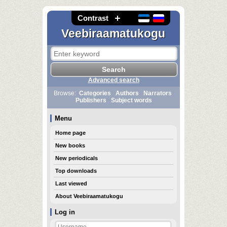
Contrast
Veebiraamatukogu
Advanced search
Browse:
Categories
Authors
Narrators
Publishers
Subject words
Menu
Home page
New books
New periodicals
Top downloads
Last viewed
About Veebiraamatukogu
Log in