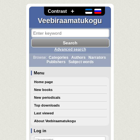
Contrast
Veebiraamatukogu
Advanced search
Browse:
Categories
Authors
Narrators
Publishers
Subject words
Menu
Home page
New books
New periodicals
Top downloads
Last viewed
About Veebiraamatukogu
Log in