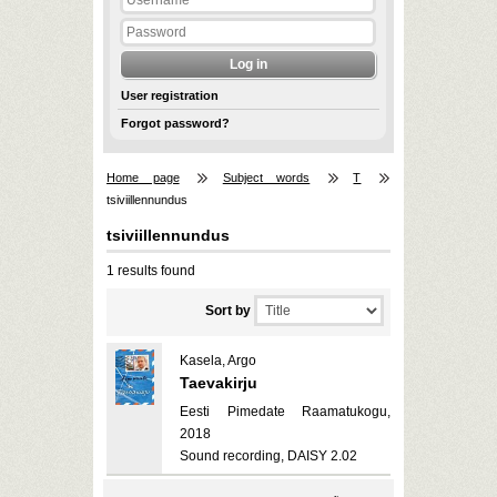
User registration
Forgot password?
Home page
Subject words
T
tsiviillennundus
tsiviillennundus
1 results found
Sort by
Kasela, Argo
Taevakirju
Eesti Pimedate Raamatukogu,
2018
Sound recording, DAISY 2.02