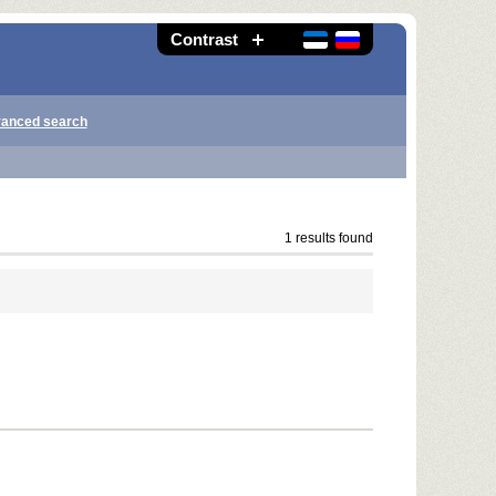
Contrast
anced search
1 results found