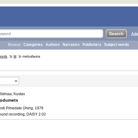
Adv
Browse:
Categories
Authors
Narrators
Publishers
Subject words
words
M
metsafauna
õldmaa, Kustas
odumets
esti Pimedate Ühing, 1978
ound recording, DAISY 2.02