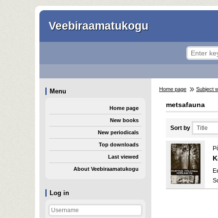
Veebiraamatukogu
Home page
Subject 
Menu
metsafauna
Home page
New books
Sort by
New periodicals
Top downloads
P
Last viewed
K
About Veebiraamatukogu
E
S
Log in