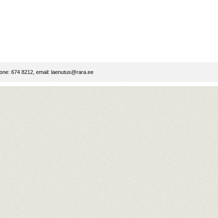
ne: 674 8212, email:
laenutus@rara.ee