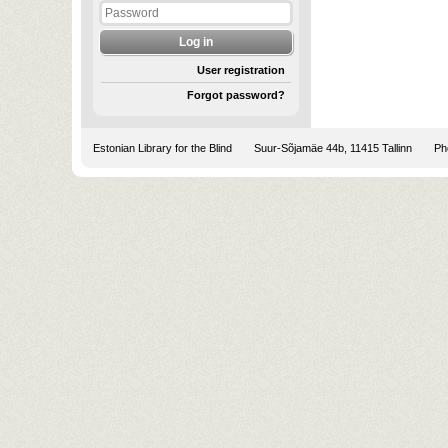
User registration
Forgot password?
Estonian Library for the Blind
Suur-Sõjamäe 44b, 11415 Tallinn
Pho