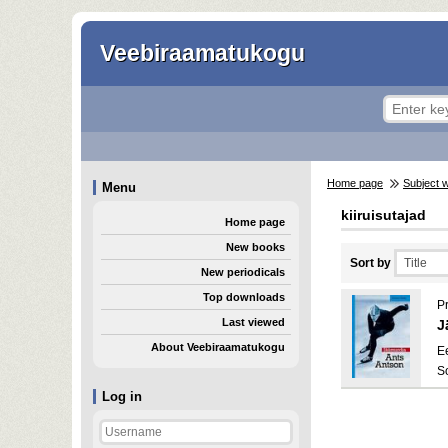
Veebiraamatukogu
Home page
Subject 
Menu
kiiruisutajad
Home page
New books
Sort by
New periodicals
Top downloads
P
Last viewed
J
About Veebiraamatukogu
E
S
Log in