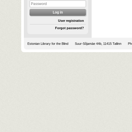
User registration
Forgot password?
Estonian Library for the Blind
Suur-Sõjamäe 44b, 11415 Tallinn
Pho