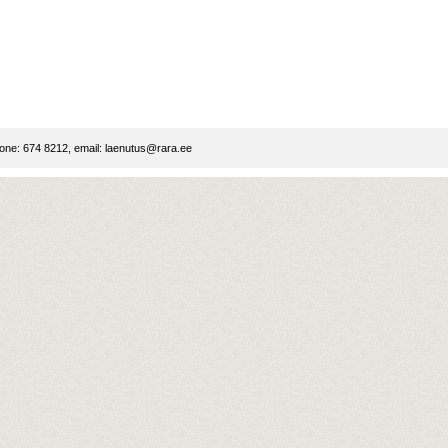
ne: 674 8212, email:
laenutus@rara.ee