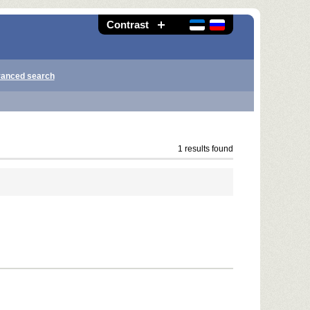
Contrast
anced search
1 results found