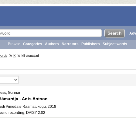
Adv
Browse:
Categories
Authors
Narrators
Publishers
Subject words
words
K
kiiruisutajad
ress, Gunnar
äämurdja : Ants Antson
esti Pimedate Raamatukogu, 2018
ound recording, DAISY 2.02