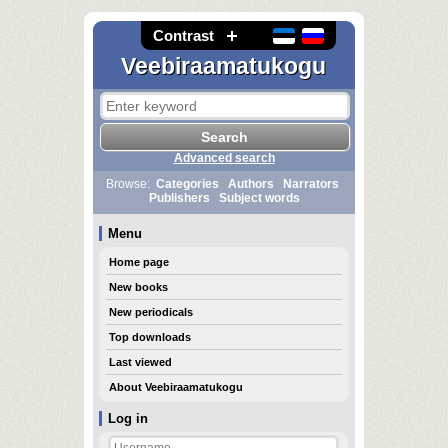
Contrast
Veebiraamatukogu
Advanced search
Browse:
Categories
Authors
Narrators
Publishers
Subject words
Menu
Home page
New books
New periodicals
Top downloads
Last viewed
About Veebiraamatukogu
Log in