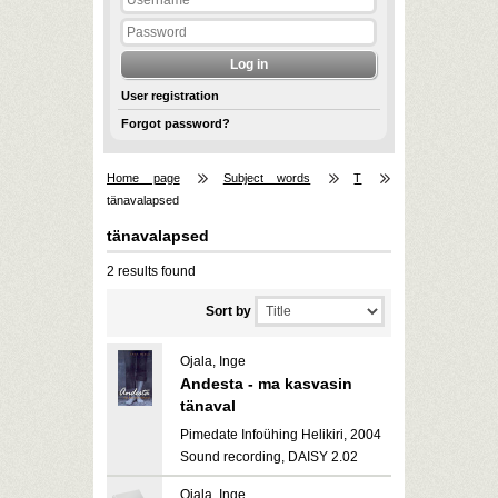
User registration
Forgot password?
Home page
Subject words
T
tänavalapsed
tänavalapsed
2 results found
Sort by
Ojala, Inge
Andesta - ma kasvasin
tänaval
Pimedate Infoühing Helikiri, 2004
Sound recording, DAISY 2.02
Ojala, Inge