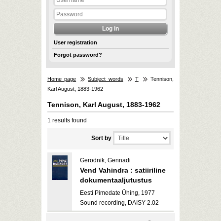
User registration
Forgot password?
Home page
Subject words
T
Tennison,
Karl August, 1883-1962
Tennison, Karl August, 1883-1962
1 results found
Sort by
Gerodnik, Gennadi
Vend Vahindra : satiiriline
dokumentaaljutustus
Eesti Pimedate Ühing, 1977
Sound recording, DAISY 2.02