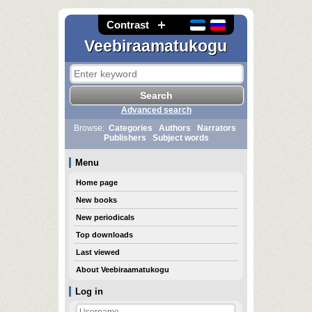
Contrast
Veebiraamatukogu
Advanced search
Browse:
Categories
Authors
Narrators
Publishers
Subject words
Menu
Home page
New books
New periodicals
Top downloads
Last viewed
About Veebiraamatukogu
Log in