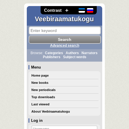
Contrast
Veebiraamatukogu
Advanced search
Browse:
Categories
Authors
Narrators
Publishers
Subject words
Menu
Home page
New books
New periodicals
Top downloads
Last viewed
About Veebiraamatukogu
Log in