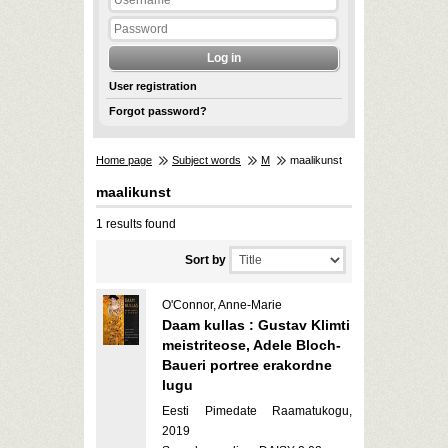
User registration
Forgot password?
Home page
Subject words
M
maalikunst
maalikunst
1 results found
Sort by
O'Connor, Anne-Marie
Daam kullas : Gustav Klimti
meistriteose, Adele Bloch-
Baueri portree erakordne
lugu
Eesti Pimedate Raamatukogu,
2019