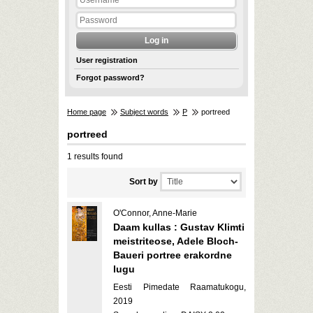
User registration
Forgot password?
Home page
Subject words
P
portreed
portreed
1 results found
Sort by
O'Connor, Anne-Marie
Daam kullas : Gustav Klimti
meistriteose, Adele Bloch-
Baueri portree erakordne
lugu
Eesti Pimedate Raamatukogu,
2019