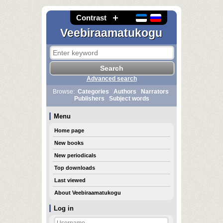
Contrast
Veebiraamatukogu
Advanced search
Browse:
Categories
Authors
Narrators
Publishers
Subject words
Menu
Home page
New books
New periodicals
Top downloads
Last viewed
About Veebiraamatukogu
Log in