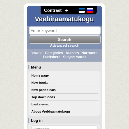
Contrast
Veebiraamatukogu
Advanced search
Browse:
Categories
Authors
Narrators
Publishers
Subject words
Menu
Home page
New books
New periodicals
Top downloads
Last viewed
About Veebiraamatukogu
Log in