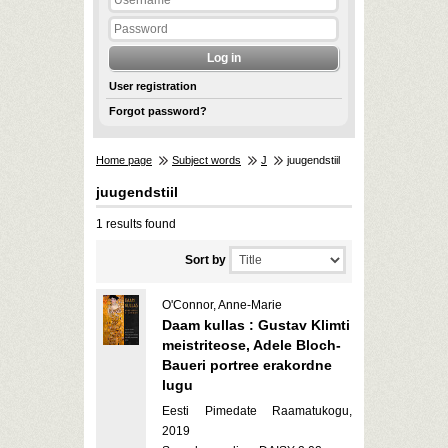
User registration
Forgot password?
Home page
Subject words
J
juugendstiil
juugendstiil
1 results found
Sort by
O'Connor, Anne-Marie
Daam kullas : Gustav Klimti
meistriteose, Adele Bloch-
Baueri portree erakordne
lugu
Eesti Pimedate Raamatukogu,
2019