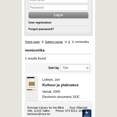
User registration
Forgot password?
Home page
Subject words
S
semiootika
semiootika
1 results found
Sort by
Lotman, Juri
Kultuur ja plahvatus
Varrak, 2005
Electronic document, DOC
Estonian Library for the Blind
Suur-Sõjamäe
44b, 11415 Tallinn
Phone: 674 8212, email:
laenutus@rara.ee