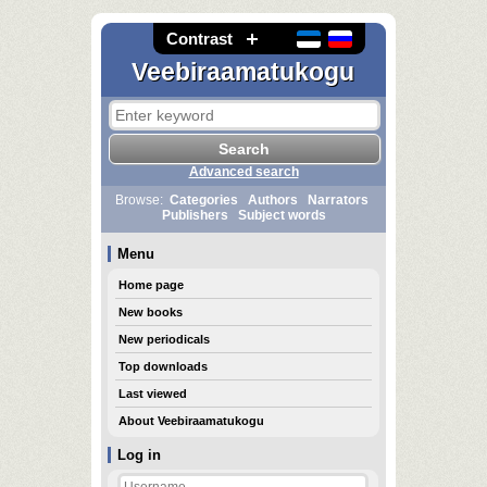
Contrast
Veebiraamatukogu
Advanced search
Browse:
Categories
Authors
Narrators
Publishers
Subject words
Menu
Home page
New books
New periodicals
Top downloads
Last viewed
About Veebiraamatukogu
Log in