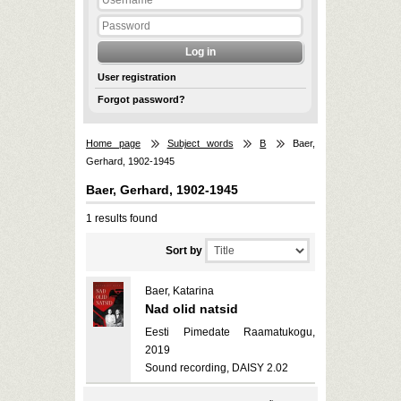
User registration
Forgot password?
Home page
Subject words
B
Baer,
Gerhard, 1902-1945
Baer, Gerhard, 1902-1945
1 results found
Sort by
Baer, Katarina
Nad olid natsid
Eesti Pimedate Raamatukogu,
2019
Sound recording, DAISY 2.02