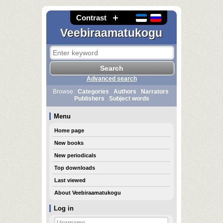
Contrast
Veebiraamatukogu
Advanced search
Browse:
Categories
Authors
Narrators
Publishers
Subject words
Menu
Home page
New books
New periodicals
Top downloads
Last viewed
About Veebiraamatukogu
Log in