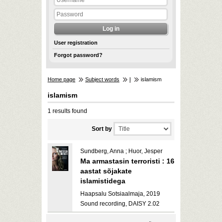
User registration
Forgot password?
Home page
Subject words
I
islamism
islamism
1 results found
Sort by
Sundberg, Anna ; Huor, Jesper
Ma armastasin terroristi : 16
aastat sõjakate
islamistidega
Haapsalu Sotsiaalmaja, 2019
Sound recording, DAISY 2.02