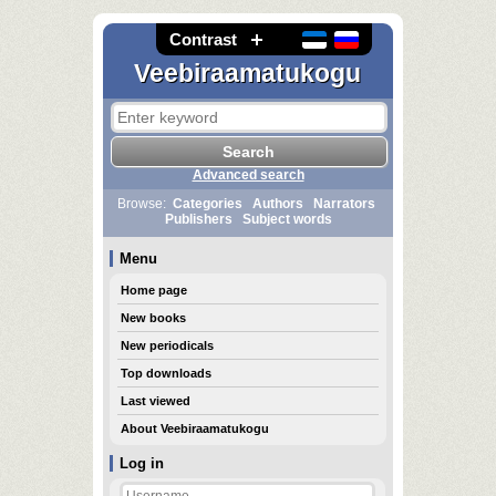
Contrast
Veebiraamatukogu
Advanced search
Browse:
Categories
Authors
Narrators
Publishers
Subject words
Menu
Home page
New books
New periodicals
Top downloads
Last viewed
About Veebiraamatukogu
Log in