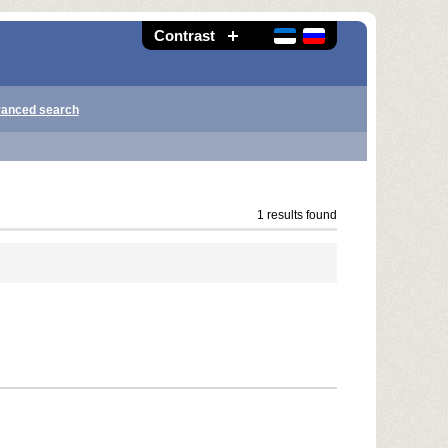
Contrast
anced search
1 results found