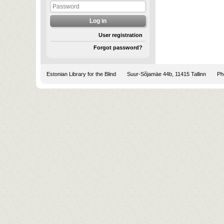
User registration
Forgot password?
Estonian Library for the Blind
Suur-Sõjamäe 44b, 11415 Tallinn
Pho