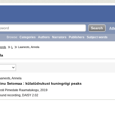
Adv
Browse:
Categories
Authors
Narrators
Publishers
Subject words
words
L
Laaneots, Annela
la
aaneots, Annela
inu Setomaa : külatüdrukust kuningriigi peaks
esti Pimedate Raamatukogu, 2019
ound recording, DAISY 2.02