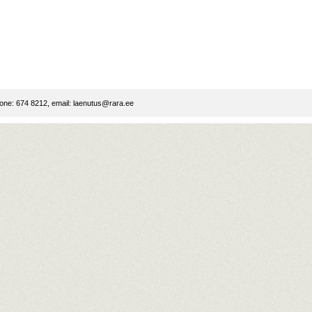
ne: 674 8212, email:
laenutus@rara.ee