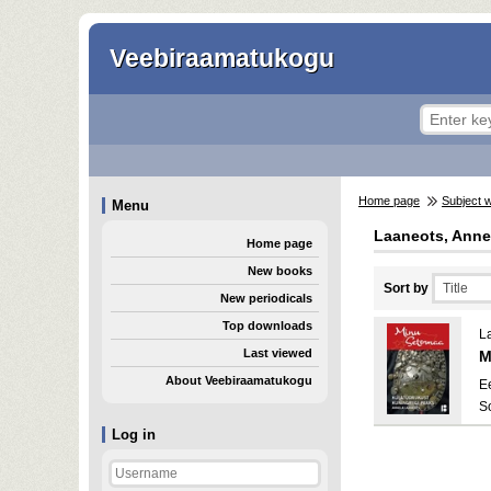
Veebiraamatukogu
Home page
Subject 
Menu
Laaneots, Anne
Home page
New books
Sort by
New periodicals
Top downloads
L
Last viewed
M
About Veebiraamatukogu
E
S
Log in