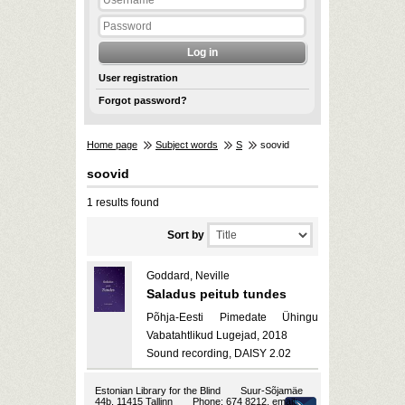
User registration
Forgot password?
Home page
Subject words
S
soovid
soovid
1 results found
Sort by
Goddard, Neville
Saladus peitub tundes
Põhja-Eesti Pimedate Ühingu
Vabatahtlikud Lugejad, 2018
Sound recording, DAISY 2.02
Estonian Library for the Blind
Suur-Sõjamäe
44b, 11415 Tallinn
Phone: 674 8212, email: