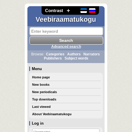
Contrast
Veebiraamatukogu
Advanced search
Browse:
Categories
Authors
Narrators
Publishers
Subject words
Menu
Home page
New books
New periodicals
Top downloads
Last viewed
About Veebiraamatukogu
Log in