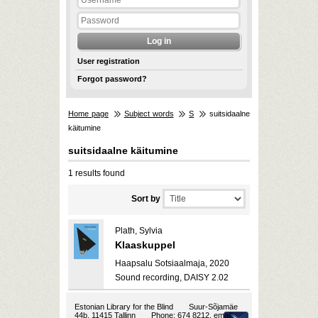
User registration
Forgot password?
Home page
Subject words
S
suitsidaalne
käitumine
suitsidaalne käitumine
1 results found
Sort by
Plath, Sylvia
Klaaskuppel
Haapsalu Sotsiaalmaja, 2020
Sound recording, DAISY 2.02
Estonian Library for the Blind
Suur-Sõjamäe
44b, 11415 Tallinn
Phone: 674 8212, email: