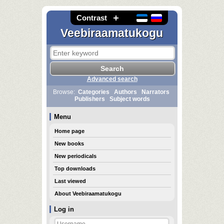
Contrast
Veebiraamatukogu
Advanced search
Browse:
Categories
Authors
Narrators
Publishers
Subject words
Menu
Home page
New books
New periodicals
Top downloads
Last viewed
About Veebiraamatukogu
Log in